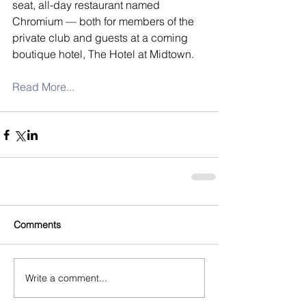
seat, all-day restaurant named 
Chromium — both for members of the 
private club and guests at a coming 
boutique hotel, The Hotel at Midtown.
Read More...
Comments
Write a comment...