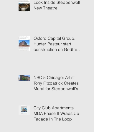
Look Inside Steppenwolf's
New Theatre
Oxford Capital Group,
Hunter Pasteur start
construction on Godfrey
Hotel Detroit
NBC 5 Chicago: Artist
Tony Fitzpatrick Creates
Mural for Steppenwolf's
New Building
City Club Apartments
MDA Phase II Wraps Up
Facade In The Loop