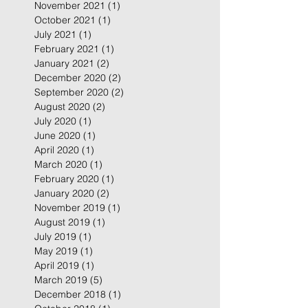
November 2021
(1)
1 post
October 2021
(1)
1 post
July 2021
(1)
1 post
February 2021
(1)
1 post
January 2021
(2)
2 posts
December 2020
(2)
2 posts
September 2020
(2)
2 posts
August 2020
(2)
2 posts
July 2020
(1)
1 post
June 2020
(1)
1 post
April 2020
(1)
1 post
March 2020
(1)
1 post
February 2020
(1)
1 post
January 2020
(2)
2 posts
November 2019
(1)
1 post
August 2019
(1)
1 post
July 2019
(1)
1 post
May 2019
(1)
1 post
April 2019
(1)
1 post
March 2019
(5)
5 posts
December 2018
(1)
1 post