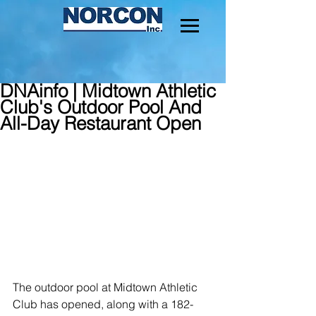
DNAinfo | Midtown Athletic
Club's Outdoor Pool And
All-Day Restaurant Open
The outdoor pool at Midtown Athletic 
Club has opened, along with a 182-