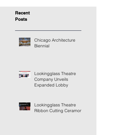
Recent
Posts
Chicago Architecture
Biennial
Lookingglass Theatre
Company Unveils
Expanded Lobby
Lookingglass Theatre
Ribbon Cutting Ceramony