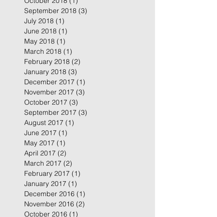
October 2018
(1)
1 post
September 2018
(3)
3 posts
July 2018
(1)
1 post
June 2018
(1)
1 post
May 2018
(1)
1 post
March 2018
(1)
1 post
February 2018
(2)
2 posts
January 2018
(3)
3 posts
December 2017
(1)
1 post
November 2017
(3)
3 posts
October 2017
(3)
3 posts
September 2017
(3)
3 posts
August 2017
(1)
1 post
June 2017
(1)
1 post
May 2017
(1)
1 post
April 2017
(2)
2 posts
March 2017
(2)
2 posts
February 2017
(1)
1 post
January 2017
(1)
1 post
December 2016
(1)
1 post
November 2016
(2)
2 posts
October 2016
(1)
1 post