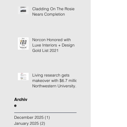
Cladding On The Rosie
Nears Completion
Norcon Honored with
Luxe Interiors + Design
Gold List 2021
Living research gets
makeover with $6.7 million
Northwestern University
building renovation
Archiv
e
December 2025
(1)
1 post
January 2025
(2)
2 posts