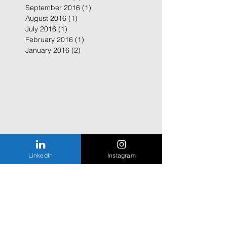
September 2016
(1)
1 post
August 2016
(1)
1 post
July 2016
(1)
1 post
February 2016
(1)
1 post
January 2016
(2)
2 posts
LinkedIn
Instagram