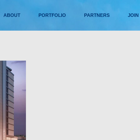
ABOUT
PORTFOLIO
PARTNERS
JOIN