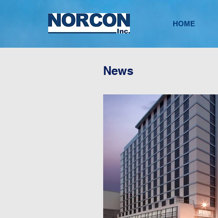
HOME
News