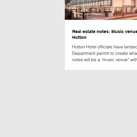
Real estate notes: Music venue
Hutton
Hutton Hotel officials have land
Department permit to create wh
notes will be a “music venue” with