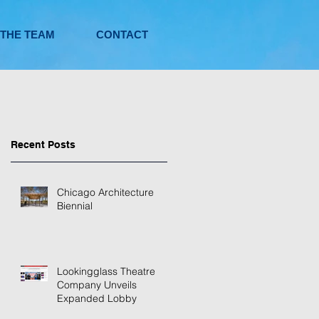
 THE TEAM
CONTACT
Recent Posts
Chicago Architecture
Biennial
Lookingglass Theatre
Company Unveils
Expanded Lobby