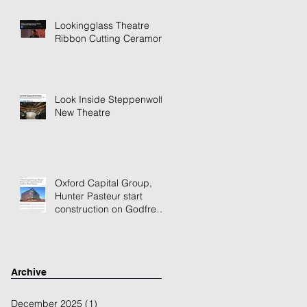
Lookingglass Theatre
Ribbon Cutting Ceramony
Look Inside Steppenwolf's
New Theatre
Oxford Capital Group,
Hunter Pasteur start
construction on Godfrey
Hotel Detroit
Archive
December 2025
(1)
1 post