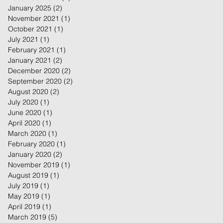
January 2025
(2)
2 posts
November 2021
(1)
1 post
October 2021
(1)
1 post
July 2021
(1)
1 post
February 2021
(1)
1 post
January 2021
(2)
2 posts
December 2020
(2)
2 posts
September 2020
(2)
2 posts
August 2020
(2)
2 posts
July 2020
(1)
1 post
June 2020
(1)
1 post
April 2020
(1)
1 post
March 2020
(1)
1 post
February 2020
(1)
1 post
January 2020
(2)
2 posts
November 2019
(1)
1 post
August 2019
(1)
1 post
July 2019
(1)
1 post
May 2019
(1)
1 post
April 2019
(1)
1 post
March 2019
(5)
5 posts