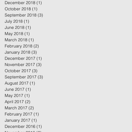
December 2018
(1)
1 post
October 2018
(1)
1 post
September 2018
(3)
3 posts
July 2018
(1)
1 post
June 2018
(1)
1 post
May 2018
(1)
1 post
March 2018
(1)
1 post
February 2018
(2)
2 posts
January 2018
(3)
3 posts
December 2017
(1)
1 post
November 2017
(3)
3 posts
October 2017
(3)
3 posts
September 2017
(3)
3 posts
August 2017
(1)
1 post
June 2017
(1)
1 post
May 2017
(1)
1 post
April 2017
(2)
2 posts
March 2017
(2)
2 posts
February 2017
(1)
1 post
January 2017
(1)
1 post
December 2016
(1)
1 post