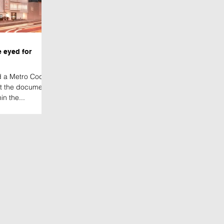
 eyed for
ed a Metro Codes
at the document
in the...