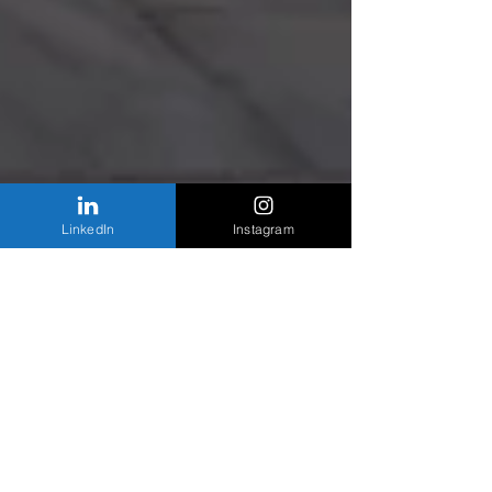
LinkedIn
Instagram
The latest look at the West Loop construction
boom
The new 111ume condo project for 111 S. Peoria
Street is officially underway and once completed,