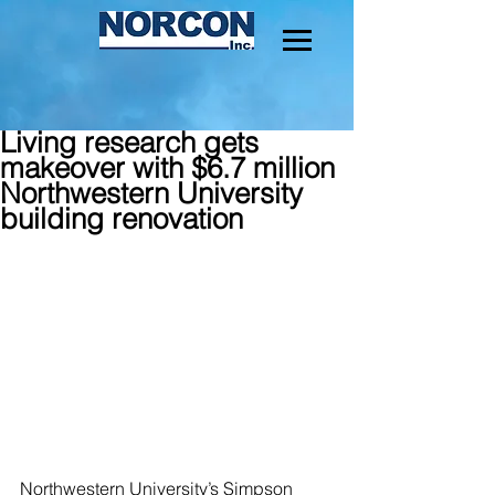
Living research gets
makeover with $6.7 million
Northwestern University
building renovation
Northwestern University’s Simpson 