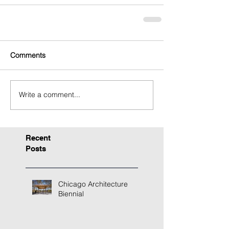
Comments
Write a comment...
Recent
Posts
Chicago Architecture
Biennial