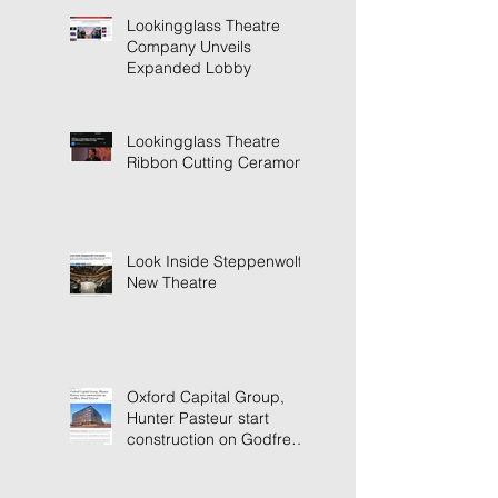
Lookingglass Theatre
Company Unveils
Expanded Lobby
Lookingglass Theatre
Ribbon Cutting Ceramony
Look Inside Steppenwolf's
New Theatre
Oxford Capital Group,
Hunter Pasteur start
construction on Godfrey
Hotel Detroit