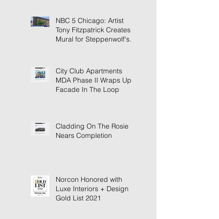
NBC 5 Chicago: Artist
Tony Fitzpatrick Creates
Mural for Steppenwolf's
New Building
City Club Apartments
MDA Phase II Wraps Up
Facade In The Loop
Cladding On The Rosie
Nears Completion
Norcon Honored with
Luxe Interiors + Design
Gold List 2021