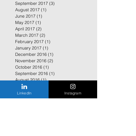
September 2017
(3)
3 posts
August 2017
(1)
1 post
June 2017
(1)
1 post
May 2017
(1)
1 post
April 2017
(2)
2 posts
March 2017
(2)
2 posts
February 2017
(1)
1 post
January 2017
(1)
1 post
December 2016
(1)
1 post
November 2016
(2)
2 posts
October 2016
(1)
1 post
September 2016
(1)
1 post
August 2016
(1)
1 post
July 2016
(1)
1 post
February 2016
(1)
1 post
LinkedIn
Instagram
January 2016
(2)
2 posts