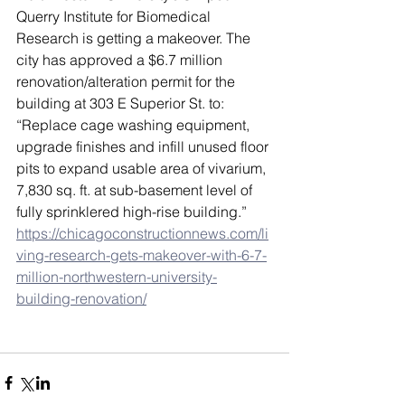
Querry Institute for Biomedical 
Research is getting a makeover. The 
city has approved a $6.7 million 
renovation/alteration permit for the 
building at 303 E Superior St. to: 
“Replace cage washing equipment, 
upgrade finishes and infill unused floor 
pits to expand usable area of vivarium, 
7,830 sq. ft. at sub-basement level of 
fully sprinklered high-rise building.” 
https://chicagoconstructionnews.com/li
ving-research-gets-makeover-with-6-7-
million-northwestern-university-
building-renovation/