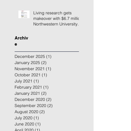
Living research gets
makeover with $6.7 million
Northwestern University
building renovation
Archiv
e
December 2025
(1)
1 post
January 2025
(2)
2 posts
November 2021
(1)
1 post
October 2021
(1)
1 post
July 2021
(1)
1 post
February 2021
(1)
1 post
January 2021
(2)
2 posts
December 2020
(2)
2 posts
September 2020
(2)
2 posts
August 2020
(2)
2 posts
July 2020
(1)
1 post
June 2020
(1)
1 post
April 2020
(1)
1 post