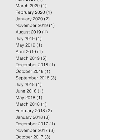
March 2020
(1)
1 post
February 2020
(1)
1 post
January 2020
(2)
2 posts
November 2019
(1)
1 post
August 2019
(1)
1 post
July 2019
(1)
1 post
May 2019
(1)
1 post
April 2019
(1)
1 post
March 2019
(5)
5 posts
December 2018
(1)
1 post
October 2018
(1)
1 post
September 2018
(3)
3 posts
July 2018
(1)
1 post
June 2018
(1)
1 post
May 2018
(1)
1 post
March 2018
(1)
1 post
February 2018
(2)
2 posts
January 2018
(3)
3 posts
December 2017
(1)
1 post
November 2017
(3)
3 posts
October 2017
(3)
3 posts