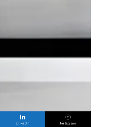
LinkedIn
Instagram