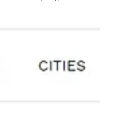
Institute for Biomedical Research is getting a
makeover. The city has approved a $6.7 million...