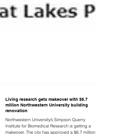
Living research gets makeover with $6.7
million Northwestern University building
renovation
Northwestern University’s Simpson Querry