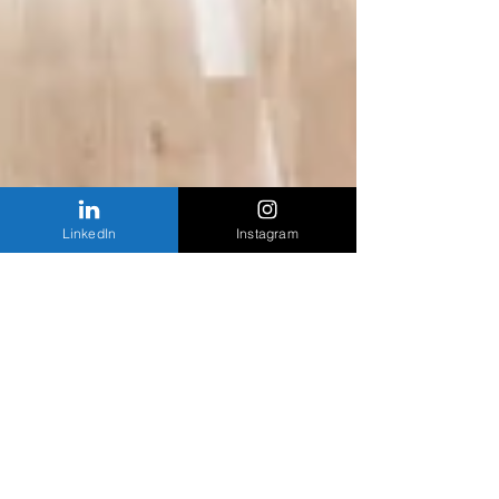
LinkedIn
Instagram
Chicago Tribune | Exhibition space designed
by Pritzker Prize winner Tadao Ando to open in
October
A Chicago exhibition space designed by Pritzker
Prize-winning architect Tado Ando will open to the