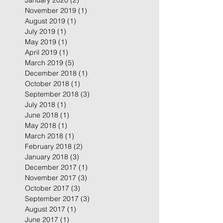
January 2020
(2)
2 posts
November 2019
(1)
1 post
August 2019
(1)
1 post
July 2019
(1)
1 post
May 2019
(1)
1 post
April 2019
(1)
1 post
March 2019
(5)
5 posts
December 2018
(1)
1 post
October 2018
(1)
1 post
September 2018
(3)
3 posts
July 2018
(1)
1 post
June 2018
(1)
1 post
May 2018
(1)
1 post
March 2018
(1)
1 post
February 2018
(2)
2 posts
January 2018
(3)
3 posts
December 2017
(1)
1 post
November 2017
(3)
3 posts
October 2017
(3)
3 posts
September 2017
(3)
3 posts
August 2017
(1)
1 post
June 2017
(1)
1 post