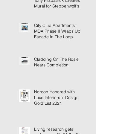
Tony Fitzpatrick Creates
Mural for Steppenwolf's
New Building
City Club Apartments
MDA Phase II Wraps Up
Facade In The Loop
Cladding On The Rosie
Nears Completion
Norcon Honored with
Luxe Interiors + Design
Gold List 2021
Living research gets