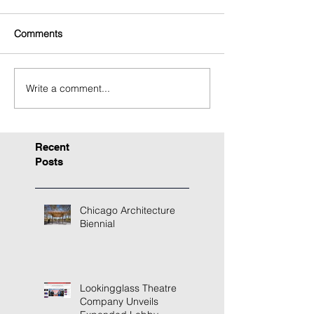
Comments
Write a comment...
Recent
Posts
Chicago Architecture
Biennial
Lookingglass Theatre
Company Unveils