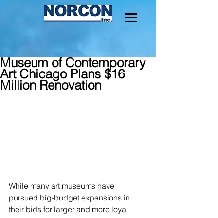
Museum of Contemporary
Art Chicago Plans $16
Million Renovation
While many art museums have 
pursued big-budget expansions in 
their bids for larger and more loyal 