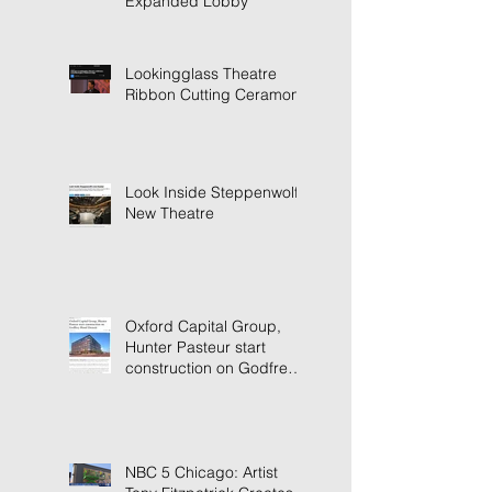
Expanded Lobby
Lookingglass Theatre
Ribbon Cutting Ceramony
Look Inside Steppenwolf's
New Theatre
Oxford Capital Group,
Hunter Pasteur start
construction on Godfrey
Hotel Detroit
NBC 5 Chicago: Artist