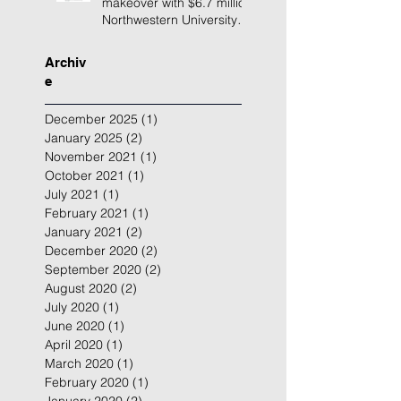
makeover with $6.7 million
Northwestern University
building renovation
Archiv
e
December 2025
(1)
1 post
January 2025
(2)
2 posts
November 2021
(1)
1 post
October 2021
(1)
1 post
July 2021
(1)
1 post
February 2021
(1)
1 post
January 2021
(2)
2 posts
December 2020
(2)
2 posts
September 2020
(2)
2 posts
August 2020
(2)
2 posts
July 2020
(1)
1 post
June 2020
(1)
1 post
April 2020
(1)
1 post
March 2020
(1)
1 post
February 2020
(1)
1 post