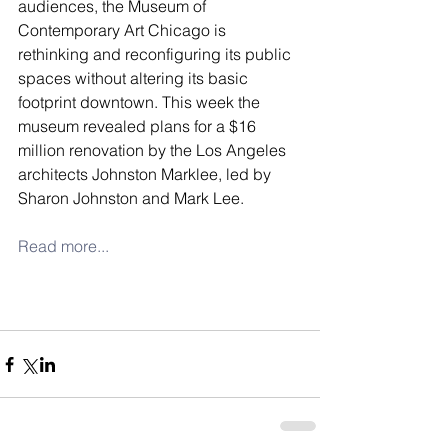
audiences, the Museum of 
Contemporary Art Chicago is 
rethinking and reconfiguring its public 
spaces without altering its basic 
footprint downtown. This week the 
museum revealed plans for a $16 
million renovation by the Los Angeles 
architects Johnston Marklee, led by 
Sharon Johnston and Mark Lee.
Read more...