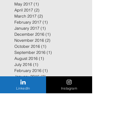
May 2017
(1)
1 post
April 2017
(2)
2 posts
March 2017
(2)
2 posts
February 2017
(1)
1 post
January 2017
(1)
1 post
December 2016
(1)
1 post
November 2016
(2)
2 posts
October 2016
(1)
1 post
September 2016
(1)
1 post
August 2016
(1)
1 post
July 2016
(1)
1 post
February 2016
(1)
1 post
January 2016
(2)
2 posts
LinkedIn
Instagram