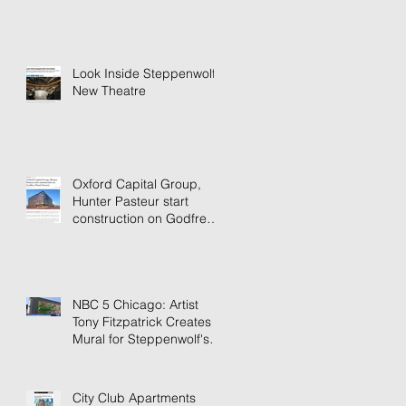
Look Inside Steppenwolf's
New Theatre
Oxford Capital Group,
Hunter Pasteur start
construction on Godfrey
Hotel Detroit
NBC 5 Chicago: Artist
Tony Fitzpatrick Creates
Mural for Steppenwolf's
New Building
City Club Apartments