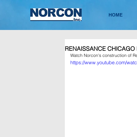
HOME
RENAISSANCE CHICAGO
Watch Norcon's construction of R
https://www.youtube.com/w