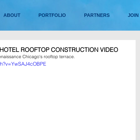
ABOUT
PORTFOLIO
PARTNERS
JOIN
 HOTEL ROOFTOP CONSTRUCTION VIDEO
enaissance Chicago's rooftop terrace.
atch?v=YwSAJ4cOBPE