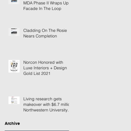
MDA Phase II Wraps Up
Facade In The Loop
Cladding On The Rosie
Nears Completion
Norcon Honored with
Luxe Interiors + Design
Gold List 2021
Living research gets
makeover with $6.7 million
Northwestern University
building renovation
Archive