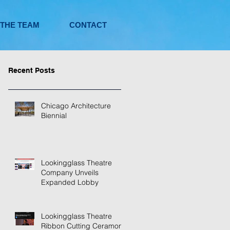
 THE TEAM
CONTACT
Recent Posts
Chicago Architecture
Biennial
Lookingglass Theatre
Company Unveils
Expanded Lobby
Lookingglass Theatre
Ribbon Cutting Ceramony