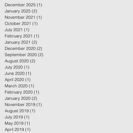
December 2025
(1)
1 post
January 2025
(2)
2 posts
November 2021
(1)
1 post
October 2021
(1)
1 post
July 2021
(1)
1 post
February 2021
(1)
1 post
January 2021
(2)
2 posts
December 2020
(2)
2 posts
September 2020
(2)
2 posts
August 2020
(2)
2 posts
July 2020
(1)
1 post
June 2020
(1)
1 post
April 2020
(1)
1 post
March 2020
(1)
1 post
February 2020
(1)
1 post
January 2020
(2)
2 posts
November 2019
(1)
1 post
August 2019
(1)
1 post
July 2019
(1)
1 post
May 2019
(1)
1 post
April 2019
(1)
1 post