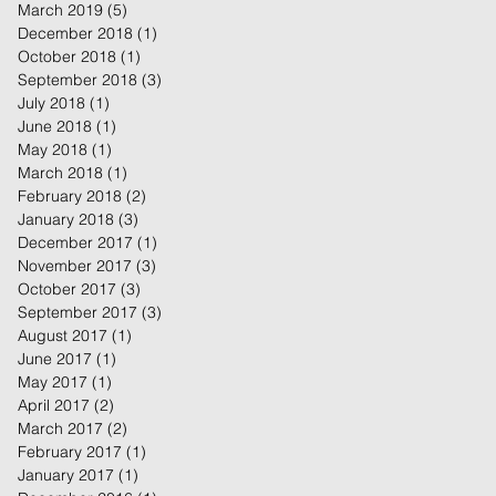
March 2019
(5)
5 posts
December 2018
(1)
1 post
October 2018
(1)
1 post
September 2018
(3)
3 posts
July 2018
(1)
1 post
June 2018
(1)
1 post
May 2018
(1)
1 post
March 2018
(1)
1 post
February 2018
(2)
2 posts
January 2018
(3)
3 posts
December 2017
(1)
1 post
November 2017
(3)
3 posts
October 2017
(3)
3 posts
September 2017
(3)
3 posts
August 2017
(1)
1 post
June 2017
(1)
1 post
May 2017
(1)
1 post
April 2017
(2)
2 posts
March 2017
(2)
2 posts
February 2017
(1)
1 post
January 2017
(1)
1 post