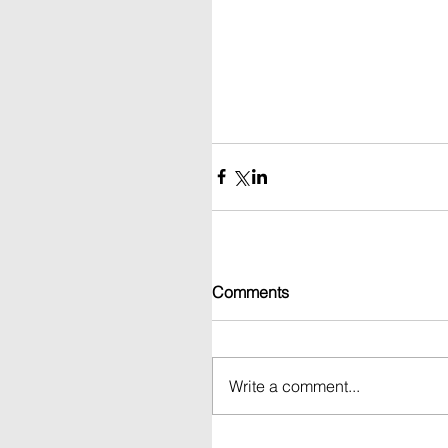
Comments
Write a comment...