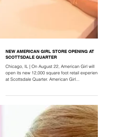
NEW AMERICAN GIRL STORE OPENING AT
SCOTTSDALE QUARTER
Chicago, IL | On August 22, American Girl will
open its new 12,000 square foot retail experience
at Scottsdale Quarter. American Girl...