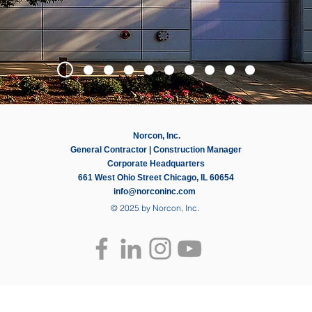
Norcon, Inc.
General Contractor | Construction Manager
Corporate Headquarters
661 West Ohio Street Chicago, IL 60654
info@norconinc.com
© 2025 by Norcon, Inc.