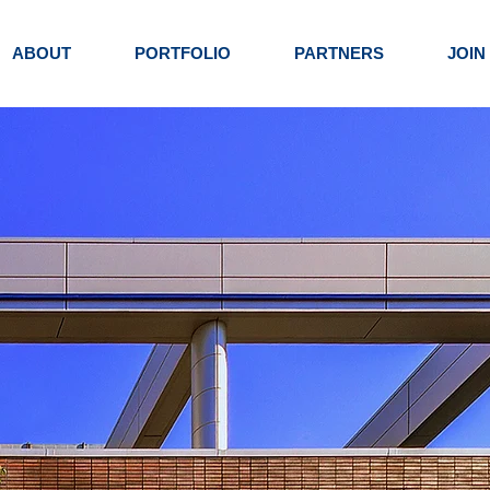
ABOUT
PORTFOLIO
PARTNERS
JOIN