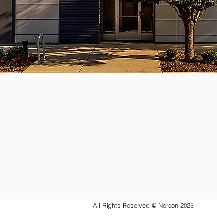
All Rights Reserved @ Norcon 202
5