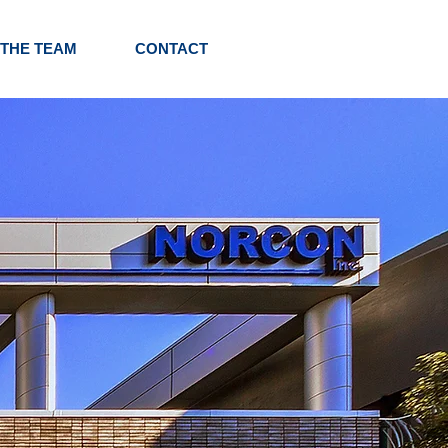
 THE TEAM
CONTACT