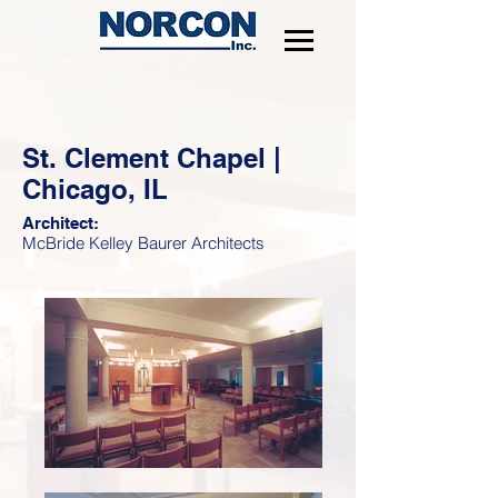
St. Clement Chapel |
Chicago, IL
Architect:
McBride Kelley Baurer Architects