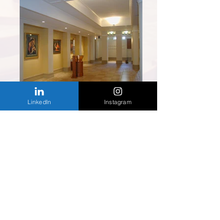
LinkedIn
Instagram
Back to Religious