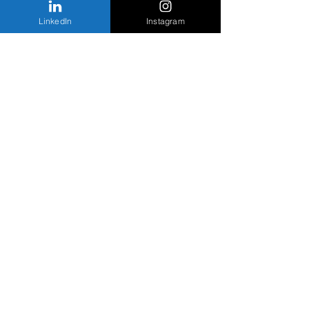
LinkedIn
Instagram
Staytion Kitchen
Studio