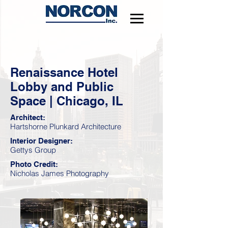
Renaissance Hotel
Lobby and Public
Space | Chicago, IL
Architect:
Hartshorne Plunkard Architecture
Interior Designer:
Gettys Group
Photo Credit:
Nicholas James Photography