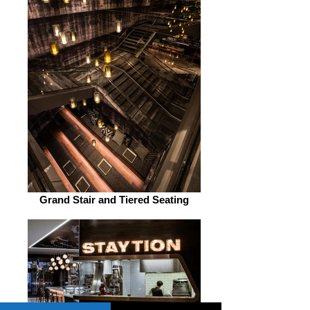
Grand Stair and Tiered Seating