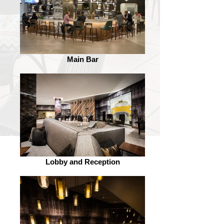
Main Bar
Lobby and Reception