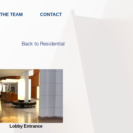
 THE TEAM
CONTACT
Back to Residential
Lobby Entrance