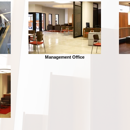
Management Office