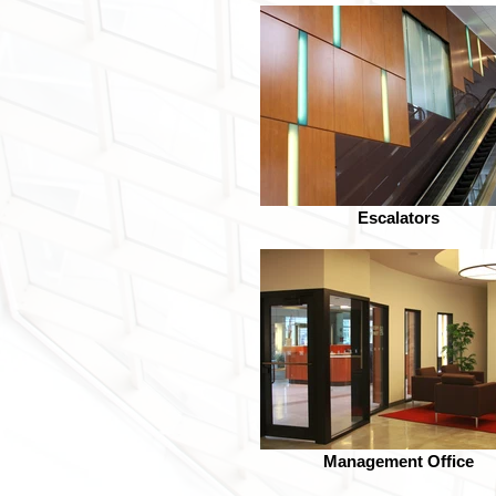
Escalators
Management Office