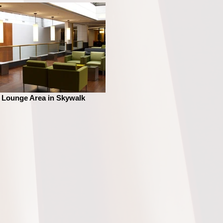
Lounge Area in Skywalk