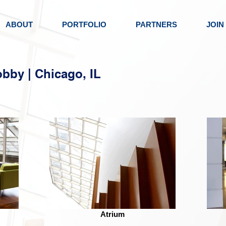
ABOUT
PORTFOLIO
PARTNERS
JOIN
obby | Chicago, IL
Atrium