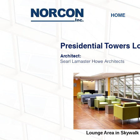
HOME
Presidential Towers L
Architect:
Searl Lamaster Howe Architects
Lounge Area in Skywalk