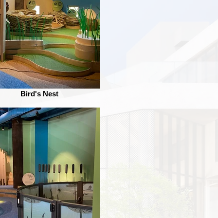
Bird's Nest