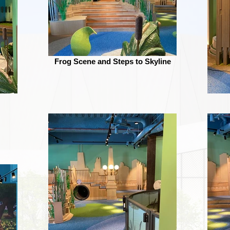
Frog Scene and Steps to Skyline