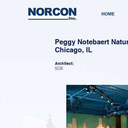
HOME
Peggy Notebaert Natur
Chicago, IL
Architect:
SCB