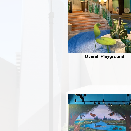
Overall Playground