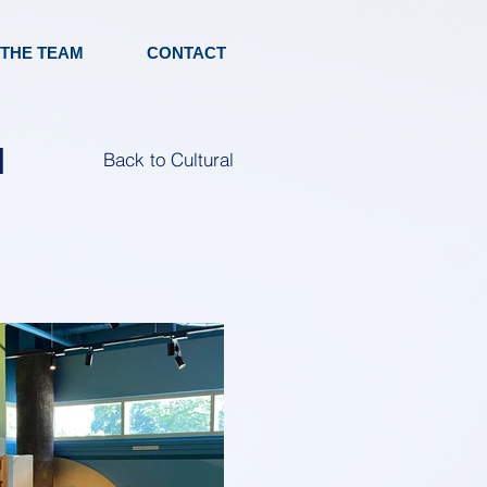
 THE TEAM
CONTACT
|
Back to Cultural