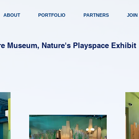
ABOUT
PORTFOLIO
PARTNERS
JOIN
e Museum, Nature's Playspace Exhibit 