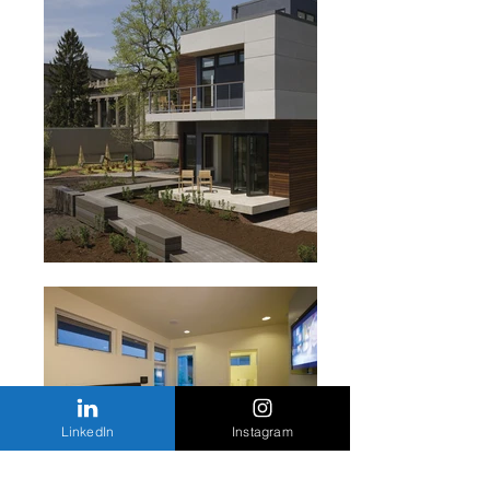
LinkedIn
Instagram