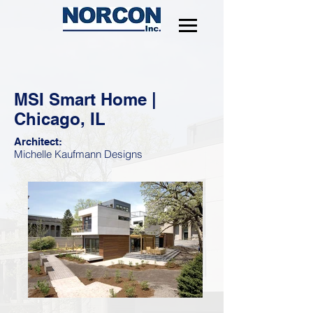
MSI Smart Home |
Chicago, IL
Architect:
Michelle Kaufmann Designs