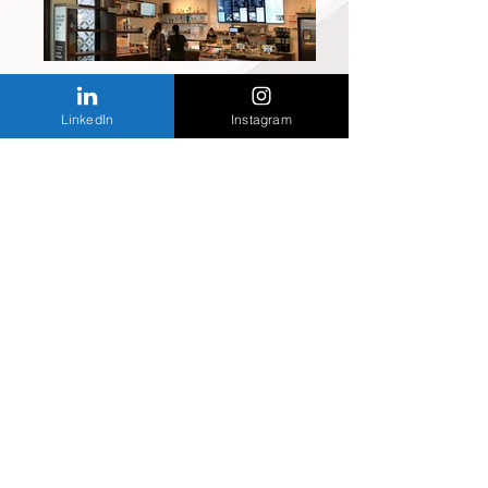
LinkedIn
Instagram