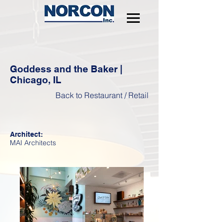
Goddess and the Baker |
Chicago, IL
Back to Restaurant / Retail
Architect:
MAI Architects