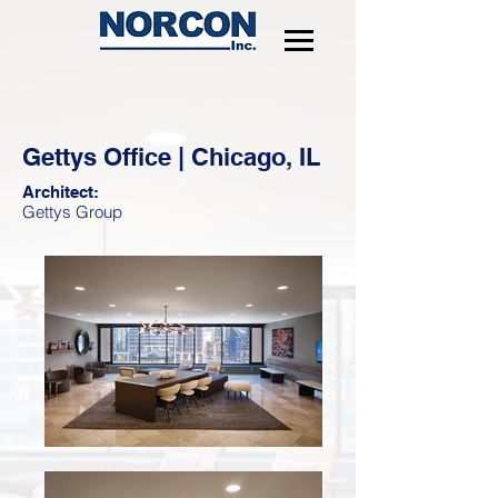
Gettys Office | Chicago, IL
Architect:
Gettys Group