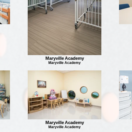
Maryville Academy
Maryville Academy
Maryville Academy
Maryville Academy