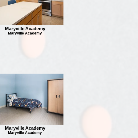
Maryville Academy
Maryville Academy
Maryville Academy
Maryville Academy