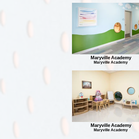
Maryville Academy
Maryville Academy
Maryville Academy
Maryville Academy