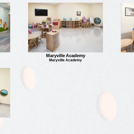
Maryville Academy
Maryville Academy