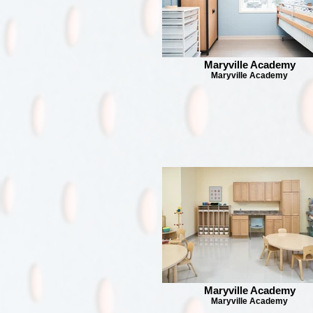
Maryville Academy
Maryville Academy
Maryville Academy
Maryville Academy