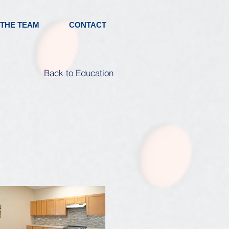
 THE TEAM
CONTACT
Back to Education