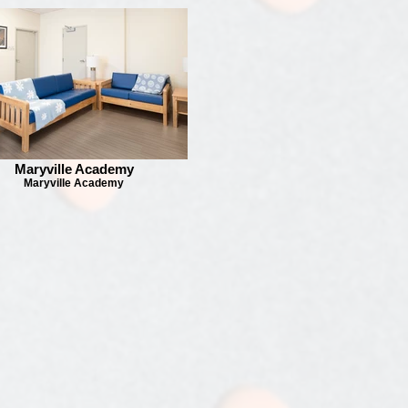
Maryville Academy
Maryville Academy