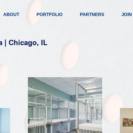
ABOUT
PORTFOLIO
PARTNERS
JOIN
a | Chicago, IL