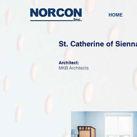
HOME
St. Catherine of Sienn
Architect:
MKB Architects