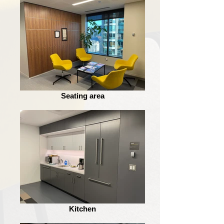
Seating area
Kitchen