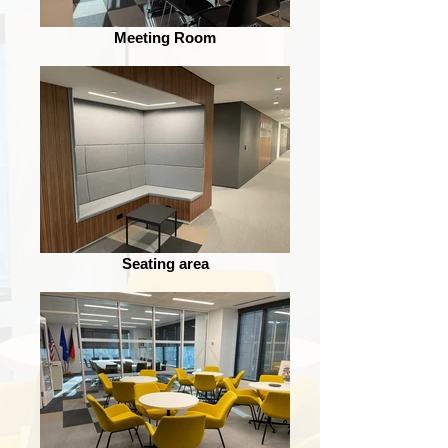
Meeting Room
Seating area