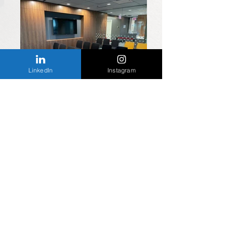
LinkedIn
Instagram
Waiting room
Elevators