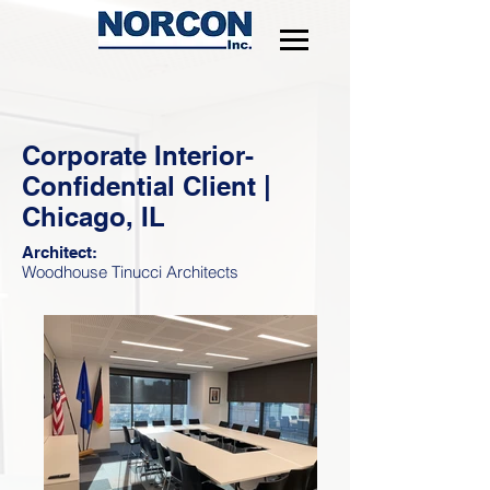
Corporate Interior-
Confidential Client |
Chicago, IL
Architect:
Woodhouse Tinucci Architects