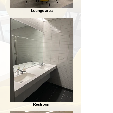
Lounge area
Restroom