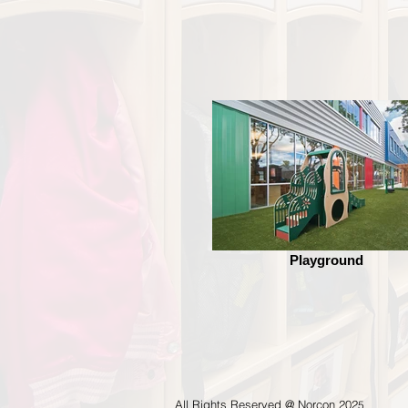
Playground
All Rights Reserved @ Norcon 202
5