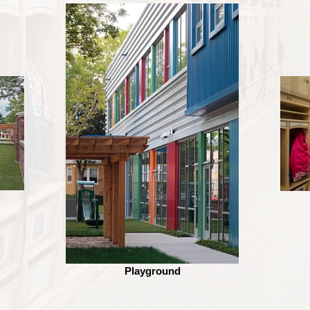
Playground