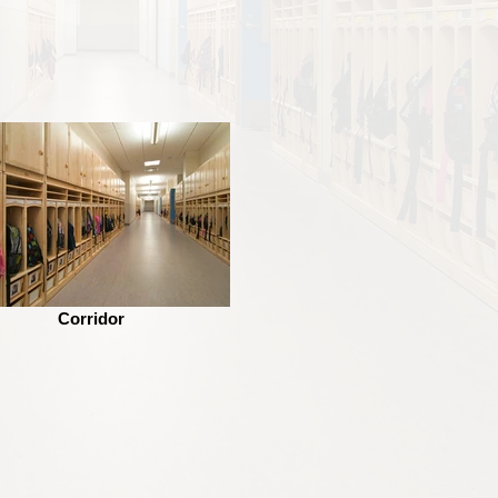
Corridor