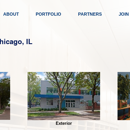
ABOUT
PORTFOLIO
PARTNERS
JOIN
hicago, IL
Exterior