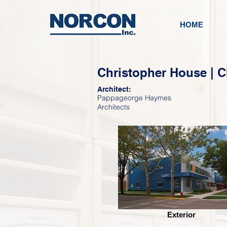
HOME
Christopher House | C
Architect:
Pappageorge Haymes
Architects
Exterior