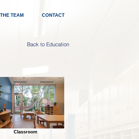
 THE TEAM
CONTACT
Back to Education
Classroom