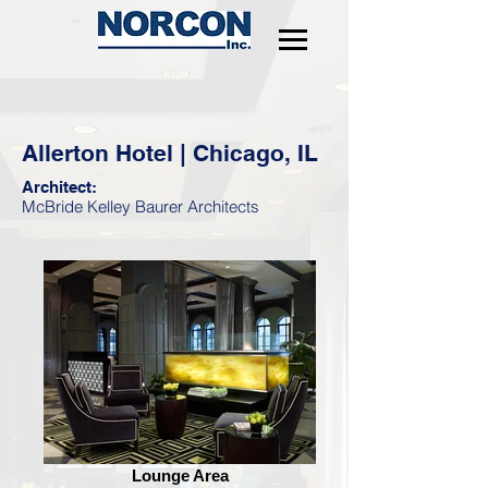
Allerton Hotel | Chicago, IL
Architect:
McBride Kelley Baurer Architects
Lounge Area