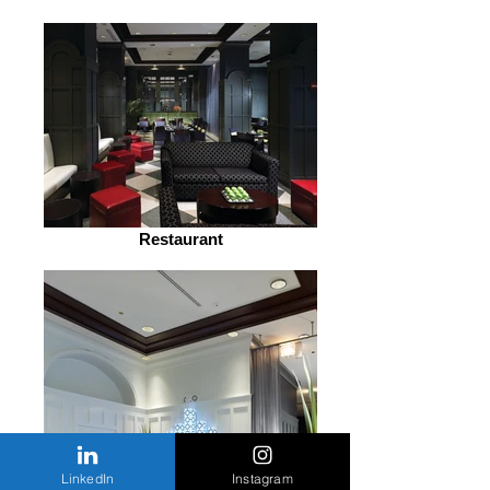
Restaurant
LinkedIn
Instagram