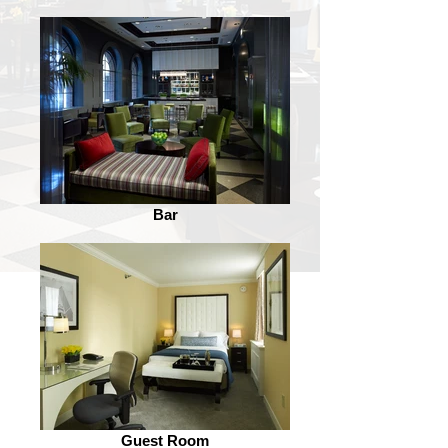
Bar
Guest Room